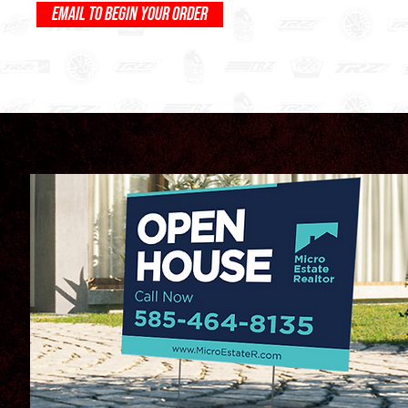
EMAIL TO BEGIN YOUR ORDER