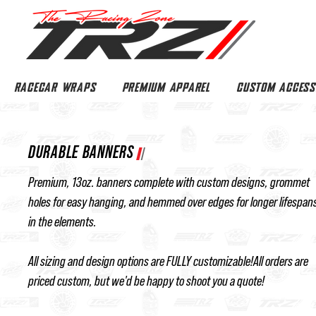
RACECAR WRAPS
PREMIUM APPAREL
CUSTOM ACCESS
DURABLE BANNERS
Premium, 13oz. banners complete with custom designs, grommet
holes for easy hanging, and hemmed over edges for longer lifespan
in the elements.
All sizing and design options are FULLY customizable!All orders are
priced custom, but we'd be happy to shoot you a quote!