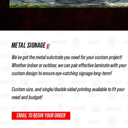
METAL SIGNAGE
We've got the metal substrate you need for your custom project!
Whether indoor or outdoor, we can pair effective laminate with your
custom design to ensure eye-catching signage long-term!
Custom size, and single/double sided printing available to fit your
need and budget!
EMAIL TO BEGIN YOUR ORDER