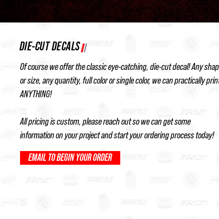
DIE-CUT DECALS
Of course we offer the classic eye-catching, die-cut decal! Any sha
or size, any quantity, full color or single color, we can practically prin
ANYTHING!
All pricing is custom, please reach out so we can get some
information on your project and start your ordering process today!
EMAIL TO BEGIN YOUR ORDER